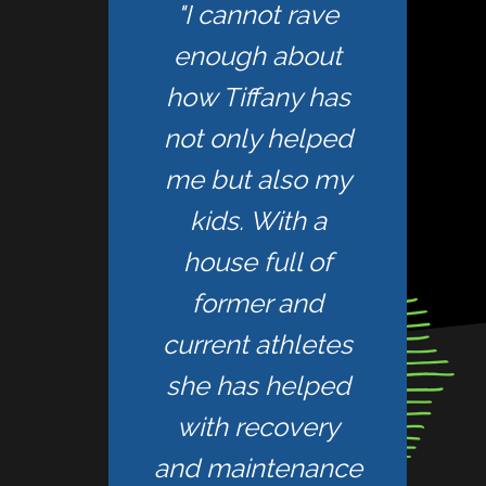
"I cannot rave
enough about
how Tiffany has
not only helped
me but also my
kids. With a
house full of
former and
current athletes
she has helped
with recovery
and maintenance