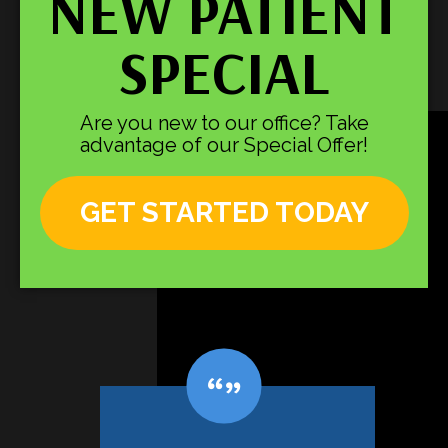
NEW PATIENT
SPECIAL
Are you new to our office? Take
advantage of our Special Offer!
GET STARTED TODAY