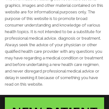
graphics, images and other material contained on this
website are for informational purposes only. The
purpose of this website is to promote broad
consumer understanding and knowledge of various
health topics. It is not intended to be a substitute for
professional medical advice, diagnosis or treatment.
Always seek the advice of your physician or other
qualified health care provider with any questions you
may have regarding a medical condition or treatment
and before undertaking a new health care regimen,
and never disregard professional medical advice or
delay in seeking it because of something you have
read on this website.