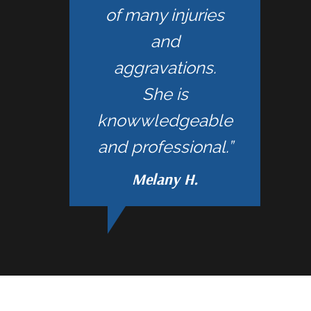
of many injuries
and
aggravations.
She is
knowwledgeable
and professional.”
Melany H.