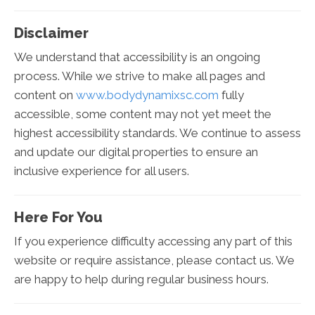
Disclaimer
We understand that accessibility is an ongoing
process. While we strive to make all pages and
content on
www.bodydynamixsc.com
fully
accessible, some content may not yet meet the
highest accessibility standards. We continue to assess
and update our digital properties to ensure an
inclusive experience for all users.
Here For You
If you experience difficulty accessing any part of this
website or require assistance, please contact us. We
are happy to help during regular business hours.