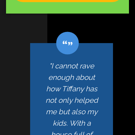
"I cannot rave
enough about
how Tiffany has
not only helped
me but also my
kids. With a
house full of