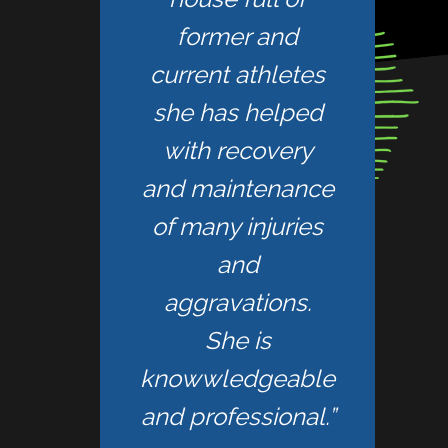
former and
current athletes
she has helped
with recovery
and maintenance
of many injuries
and
aggravations.
She is
knowwledgeable
and professional.”