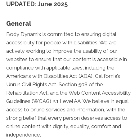
UPDATED: June 2025
General
Body Dynamix is committed to ensuring digital
accessibility for people with disabilities. We are
actively working to improve the usability of our
websites to ensure that our content is accessible in
compliance with applicable laws, including the
Americans with Disabilities Act (ADA), California’s
Unruh Civil Rights Act, Section 508 of the
Rehabilitation Act, and the Web Content Accessibility
Guidelines (WCAG) 2.1 Level AA. We believe in equal
access to online services and information, with the
strong belief that every person deserves access to
online content with dignity, equality, comfort and
independence.