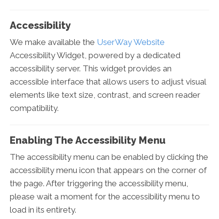
Accessibility
We make available the
UserWay Website
Accessibility Widget, powered by a dedicated
accessibility server. This widget provides an
accessible interface that allows users to adjust visual
elements like text size, contrast, and screen reader
compatibility.
Enabling The Accessibility Menu
The accessibility menu can be enabled by clicking the
accessibility menu icon that appears on the corner of
the page. After triggering the accessibility menu,
please wait a moment for the accessibility menu to
load in its entirety.