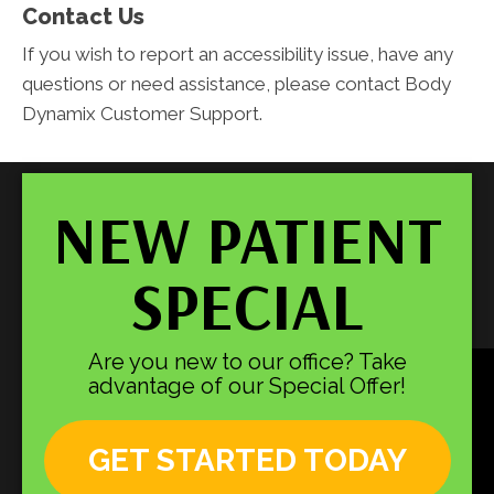
Contact Us
If you wish to report an accessibility issue, have any
questions or need assistance, please contact Body
Dynamix Customer Support.
NEW PATIENT
SPECIAL
Are you new to our office? Take
advantage of our Special Offer!
GET STARTED TODAY