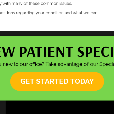
tly with many of these common issues.
uestions regarding your condition and what we can
W PATIENT SPEC
 new to our office? Take advantage of our Specia
GET STARTED TODAY