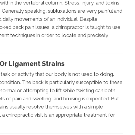
ithin the vertebral column. Stress, injury, and toxins
. Generally speaking, subluxations are very painful and
nd daily movements of an individual. Despite
ked back pain issues, a chiropractor is taught to use
ent techniques in order to locate and precisely
Or Ligament Strains
a task or activity that our body is not used to doing.
ondition. The back is particularly susceptible to these
 normal or attempting to lift while twisting can both
vels of pain and swelling, and bruising is expected. But
rains usually resolve themselves with a simple
a chiropractic visit is an appropriate treatment for