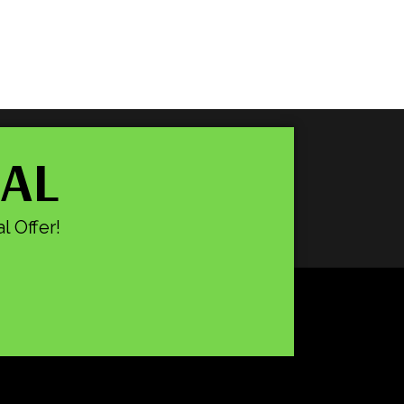
IAL
l Offer!