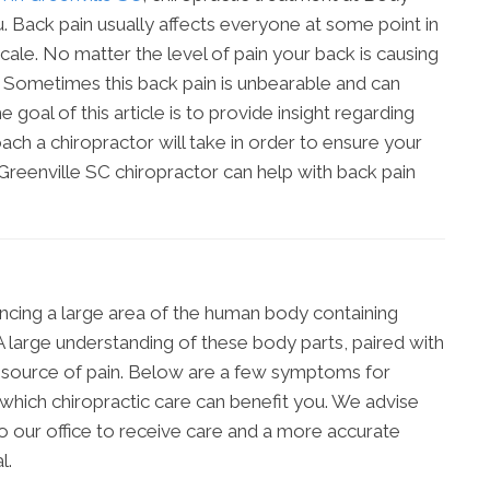
. Back pain usually affects everyone at some point in
 scale. No matter the level of pain your back is causing
n. Sometimes this back pain is unbearable and can
 goal of this article is to provide insight regarding
ach a chiropractor will take in order to ensure your
 Greenville SC chiropractor can help with back pain
ncing a large area of the human body containing
 large understanding of these body parts, paired with
e source of pain. Below are a few symptoms for
which chiropractic care can benefit you. We advise
o our office to receive care and a more accurate
l.