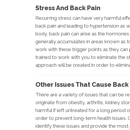
Stress And Back Pain
Recurring stress can have very harmful ef
back pain and leading to hypertension as 
body, back pain can arise as the hormone
generally accumulates in areas known as tr
work with these trigger points as they can
trained to work with you to eliminate the s
approach will be created in order to elimina
Other Issues That Cause Back 
There are a variety of issues that can be r
originate from obesity, arthritis, kidney sto
harmful if left untreated for a long period
order to prevent long-term health issues. 
identify these issues and provide the most 