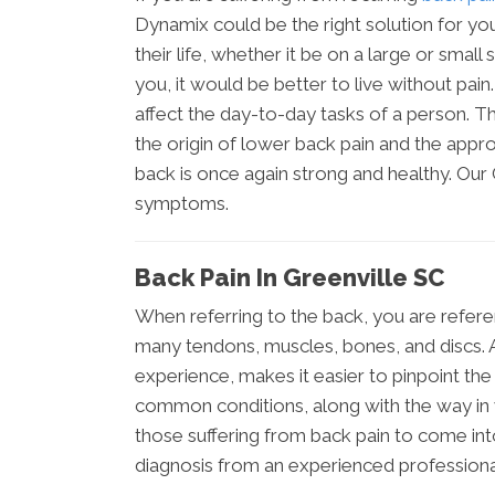
Dynamix could be the right solution for you
their life, whether it be on a large or small
you, it would be better to live without pai
affect the day-to-day tasks of a person. The
the origin of lower back pain and the appro
back is once again strong and healthy. Our
symptoms.
Back Pain In Greenville SC
When referring to the back, you are refere
many tendons, muscles, bones, and discs. A
experience, makes it easier to pinpoint th
common conditions, along with the way in 
those suffering from back pain to come int
diagnosis from an experienced professiona