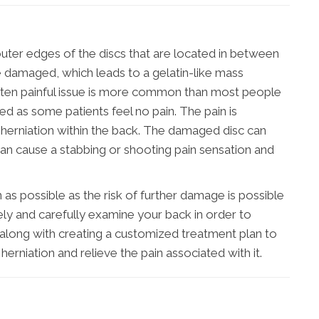
outer edges of the discs that are located in between
damaged, which leads to a gelatin-like mass
often painful issue is more common than most people
ted as some patients feel no pain. The pain is
 herniation within the back. The damaged disc can
 can cause a stabbing or shooting pain sensation and
on as possible as the risk of further damage is possible
ely and carefully examine your back in order to
, along with creating a customized treatment plan to
herniation and relieve the pain associated with it.