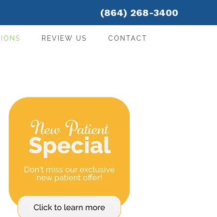
(864) 268-3400
IONS
REVIEW US
CONTACT