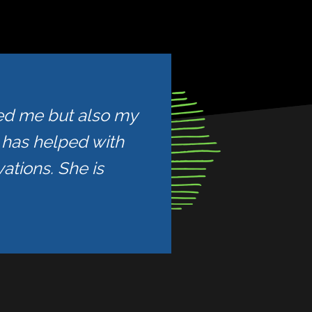
ped me but also my
e has helped with
ations. She is