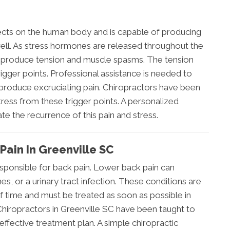
fects on the human body and is capable of producing
well. As stress hormones are released throughout the
s produce tension and muscle spasms. The tension
igger points. Professional assistance is needed to
 produce excruciating pain. Chiropractors have been
tress from these trigger points. A personalized
te the recurrence of this pain and stress.
Pain In Greenville SC
esponsible for back pain. Lower back pain can
nes, or a urinary tract infection. These conditions are
 of time and must be treated as soon as possible in
Chiropractors in Greenville SC have been taught to
effective treatment plan. A simple chiropractic