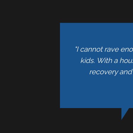
"I cannot rave en
kids. With a hou
recovery and 