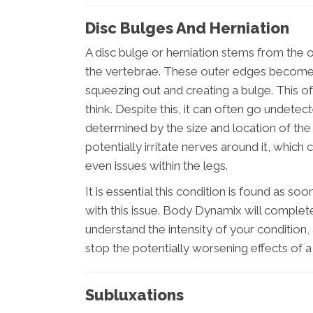
Disc Bulges And Herniation
A disc bulge or herniation stems from the 
the vertebrae. These outer edges become 
squeezing out and creating a bulge. This 
think. Despite this, it can often go undetec
determined by the size and location of the
potentially irritate nerves around it, which
even issues within the legs.
It is essential this condition is found as so
with this issue. Body Dynamix will complet
understand the intensity of your condition
stop the potentially worsening effects of a 
Subluxations