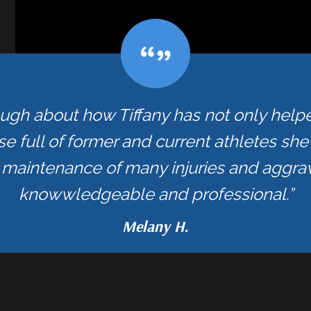
ough about how Tiffany has not only hel
se full of former and current athletes sh
maintenance of many injuries and aggrav
knowwledgeable and professional.”
Melany H.