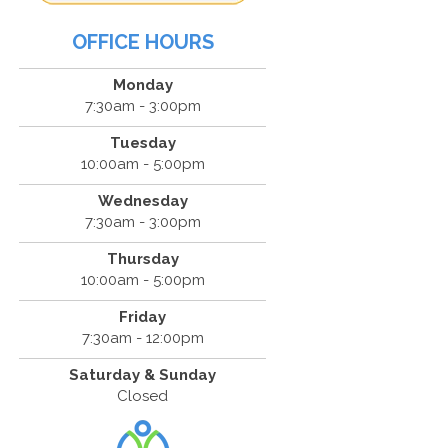
OFFICE HOURS
Monday
7:30am - 3:00pm
Tuesday
10:00am - 5:00pm
Wednesday
7:30am - 3:00pm
Thursday
10:00am - 5:00pm
Friday
7:30am - 12:00pm
Saturday & Sunday
Closed