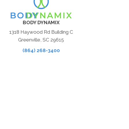
BODY DYNAMIX
1318 Haywood Rd Building C
Greenville, SC 29615
(864) 268-3400