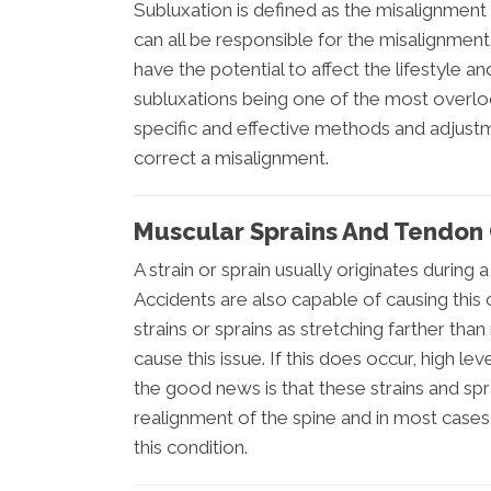
Subluxation is defined as the misalignment w
can all be responsible for the misalignment
have the potential to affect the lifestyle a
subluxations being one of the most overloo
specific and effective methods and adjustm
correct a misalignment.
Muscular Sprains And Tendon 
A strain or sprain usually originates during 
Accidents are also capable of causing this c
strains or sprains as stretching farther than
cause this issue. If this does occur, high le
the good news is that these strains and sp
realignment of the spine and in most cases, 
this condition.