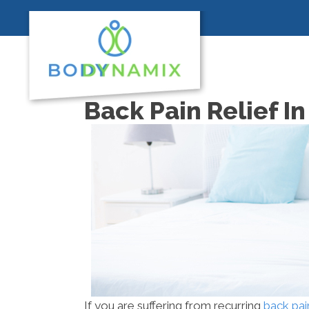
Back Pain Relief I
If you are suffering from recurring
back pai