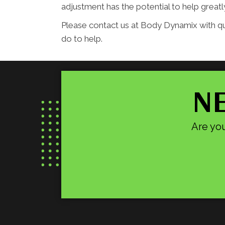
adjustment has the potential to help grea
Please contact us at Body Dynamix with q
do to help.
NE
Are you