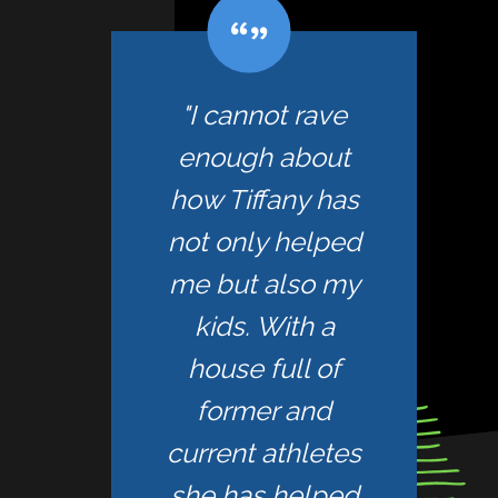
"I cannot rave
enough about
how Tiffany has
not only helped
me but also my
kids. With a
house full of
former and
current athletes
she has helped