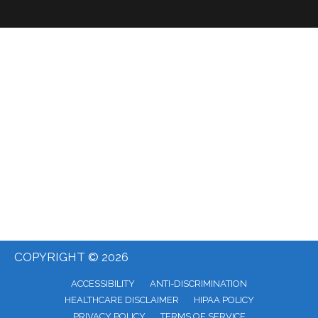
COPYRIGHT © 2026
ACCESSIBILITY
ANTI-DISCRIMINATION
HEALTHCARE DISCLAIMER
HIPAA POLICY
PRIVACY POLICY
TERMS OF SERVICE