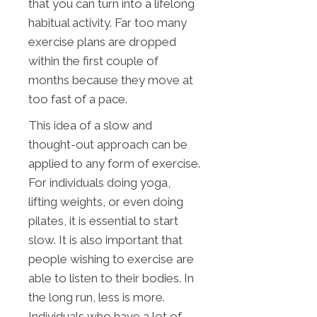
that you can turn into a lifelong
habitual activity. Far too many
exercise plans are dropped
within the first couple of
months because they move at
too fast of a pace.
This idea of a slow and
thought-out approach can be
applied to any form of exercise.
For individuals doing yoga,
lifting weights, or even doing
pilates, it is essential to start
slow. It is also important that
people wishing to exercise are
able to listen to their bodies. In
the long run, less is more.
Individuals who have a lot of