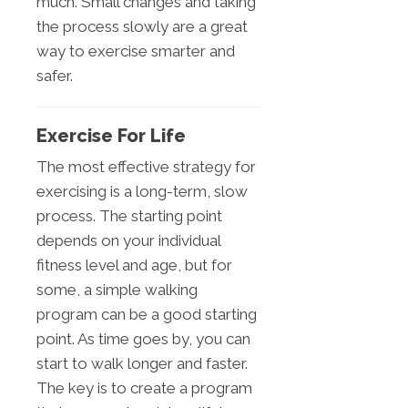
much. Small changes and taking
the process slowly are a great
way to exercise smarter and
safer.
Exercise For Life
The most effective strategy for
exercising is a long-term, slow
process. The starting point
depends on your individual
fitness level and age, but for
some, a simple walking
program can be a good starting
point. As time goes by, you can
start to walk longer and faster.
The key is to create a program