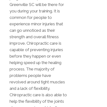
Greenville SC will be there for
you during your training. It is
common for people to
experience minor injuries that
can go unnoticed as their
strength and overall fitness
improve. Chiropractic care is
capable of preventing injuries
before they happen or even
helping speed up the healing
process. The majority of
problems people have
revolved around tight muscles
and a lack of flexibility.
Chiropractic care is also able to
help the flexibility of the joints