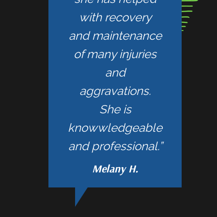
with recovery
and maintenance
of many injuries
and
aggravations.
She is
knowwledgeable
and professional.”
Melany H.