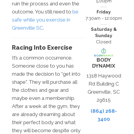
5:00pm
ruin the process and even the
outcome. You still need to
be
Friday
7:30am - 12:00pm
safe while you exercise in
Greenville SC
.
Saturday &
Sunday
Closed
Racing Into Exercise
It’s a common occurrence.
BODY
DYNAMIX
Someone close to you has
made the decision to “get into
1318 Haywood
shape”. They will purchase all
Rd Building C
the clothes and gear and
Greenville, SC
maybe even a membership.
29615
After a week at the gym, they
(864) 268-
are already dreaming about
3400
their perfect body and what
they will become despite only