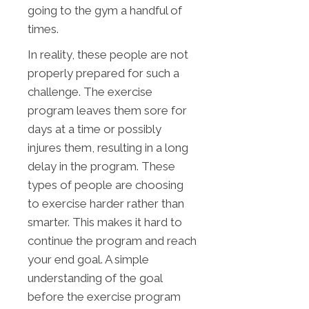
going to the gym a handful of
times.
In reality, these people are not
properly prepared for such a
challenge. The exercise
program leaves them sore for
days at a time or possibly
injures them, resulting in a long
delay in the program. These
types of people are choosing
to exercise harder rather than
smarter. This makes it hard to
continue the program and reach
your end goal. A simple
understanding of the goal
before the exercise program