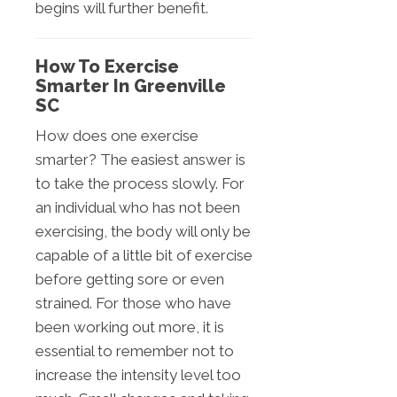
begins will further benefit.
How To Exercise
Smarter In Greenville
SC
How does one exercise
smarter? The easiest answer is
to take the process slowly. For
an individual who has not been
exercising, the body will only be
capable of a little bit of exercise
before getting sore or even
strained. For those who have
been working out more, it is
essential to remember not to
increase the intensity level too