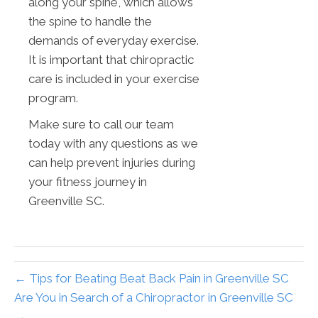
along your spine, which allows
the spine to handle the
demands of everyday exercise.
It is important that chiropractic
care is included in your exercise
program.
Make sure to call our team
today with any questions as we
can help prevent injuries during
your fitness journey in
Greenville SC.
← Tips for Beating Beat Back Pain in Greenville SC
Are You in Search of a Chiropractor in Greenville SC
→