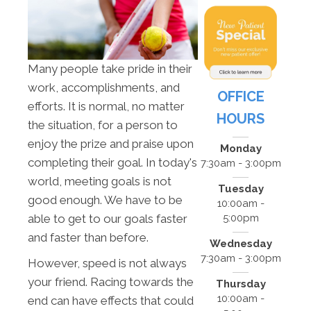
Many people take pride in their
work, accomplishments, and
OFFICE
efforts. It is normal, no matter
HOURS
the situation, for a person to
enjoy the prize and praise upon
Monday
completing their goal. In today's
7:30am - 3:00pm
world, meeting goals is not
Tuesday
good enough. We have to be
10:00am -
5:00pm
able to get to our goals faster
and faster than before.
Wednesday
7:30am - 3:00pm
However, speed is not always
your friend. Racing towards the
Thursday
10:00am -
end can have effects that could