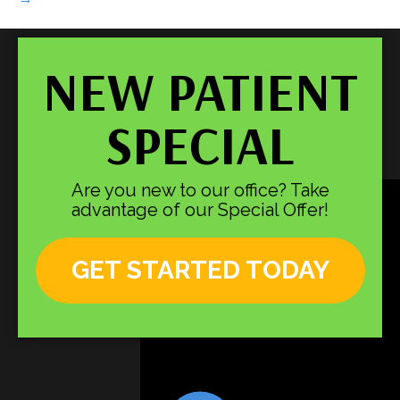
NEW PATIENT
SPECIAL
Are you new to our office? Take
advantage of our Special Offer!
GET STARTED TODAY