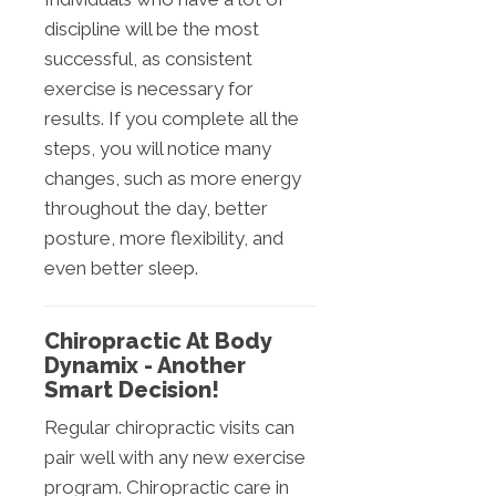
discipline will be the most
successful, as consistent
exercise is necessary for
results. If you complete all the
steps, you will notice many
changes, such as more energy
throughout the day, better
posture, more flexibility, and
even better sleep.
Chiropractic At Body
Dynamix - Another
Smart Decision!
Regular chiropractic visits can
pair well with any new exercise
program. Chiropractic care in