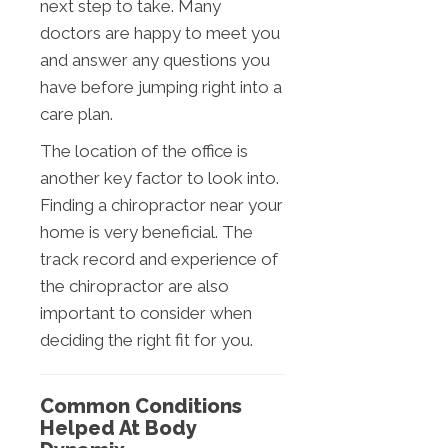
next step to take. Many
doctors are happy to meet you
and answer any questions you
have before jumping right into a
care plan.
The location of the office is
another key factor to look into.
Finding a chiropractor near your
home is very beneficial. The
track record and experience of
the chiropractor are also
important to consider when
deciding the right fit for you.
Common Conditions
Helped At Body