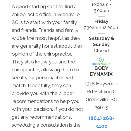
10:00am -
A good starting spot to find a
5:00pm
chiropractic office in Greenville
Friday
SC is to start with your family
7:30am - 12:00pm
and friends. Friends and family
will be the most helpful as they
Saturday &
Sunday
are generally honest about their
Closed
opinion of the chiropractor.
They also know you and the
BODY
chiropractor, allowing them to
DYNAMIX
see if your personalities will
1318 Haywood
match. Hopefully, they can
Rd Building C
provide you with the proper
Greenville, SC
recommendations to help you
29615
with your decision. If you do not
get any recommendations,
(864) 268-
scheduling a consultation is the
3400