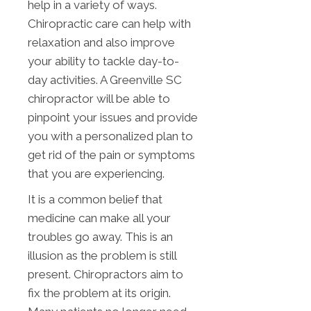
help in a variety of ways.
Chiropractic care can help with
relaxation and also improve
your ability to tackle day-to-
day activities. A Greenville SC
chiropractor will be able to
pinpoint your issues and provide
you with a personalized plan to
get rid of the pain or symptoms
that you are experiencing.
It is a common belief that
medicine can make all your
troubles go away. This is an
illusion as the problem is still
present. Chiropractors aim to
fix the problem at its origin.