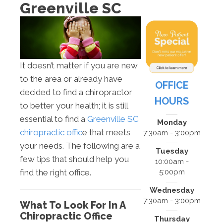
Greenville SC
It doesn’t matter if you are new
to the area or already have
OFFICE
decided to find a chiropractor
HOURS
to better your health; it is still
essential to find a
Greenville SC
Monday
chiropractic offic
e that meets
7:30am - 3:00pm
your needs. The following are a
Tuesday
few tips that should help you
10:00am -
5:00pm
find the right office.
Wednesday
7:30am - 3:00pm
What To Look For In A
Chiropractic Office
Thursday