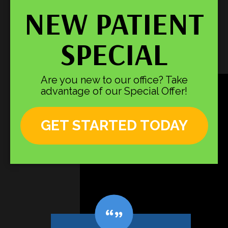
NEW PATIENT
SPECIAL
Are you new to our office? Take
advantage of our Special Offer!
GET STARTED TODAY