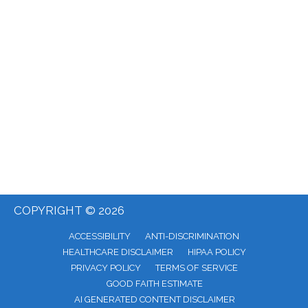
COPYRIGHT © 2026
ACCESSIBILITY
ANTI-DISCRIMINATION
HEALTHCARE DISCLAIMER
HIPAA POLICY
PRIVACY POLICY
TERMS OF SERVICE
GOOD FAITH ESTIMATE
AI GENERATED CONTENT DISCLAIMER