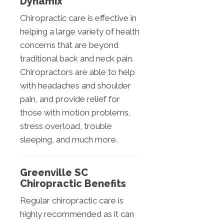
Dynamix
Chiropractic care is effective in
helping a large variety of health
concerns that are beyond
traditional back and neck pain.
Chiropractors are able to help
with headaches and shoulder
pain, and provide relief for
those with motion problems,
stress overload, trouble
sleeping, and much more.
Greenville SC
Chiropractic Benefits
Regular chiropractic care is
highly recommended as it can