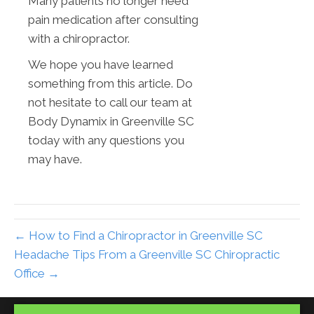
Many patients no longer need
pain medication after consulting
with a chiropractor.
We hope you have learned
something from this article. Do
not hesitate to call our team at
Body Dynamix in Greenville SC
today with any questions you
may have.
← How to Find a Chiropractor in Greenville SC
Headache Tips From a Greenville SC Chiropractic
Office →