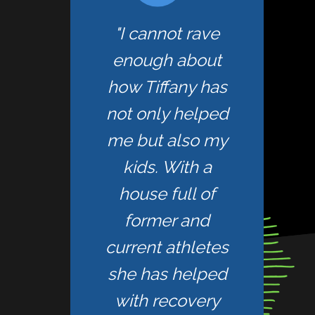
"I cannot rave
enough about
how Tiffany has
not only helped
me but also my
kids. With a
house full of
former and
current athletes
she has helped
with recovery