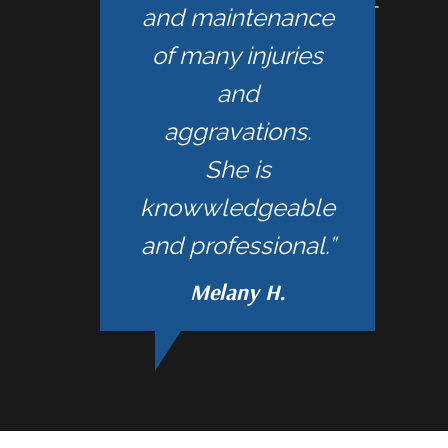
and maintenance
of many injuries
and
aggravations.
She is
knowwledgeable
and professional.”
Melany H.