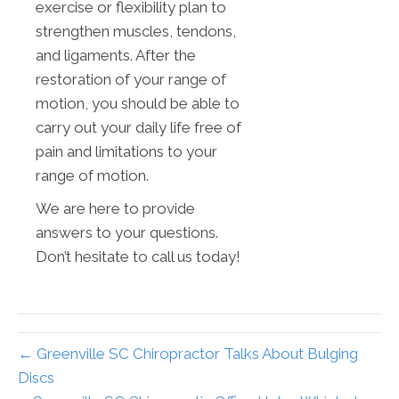
exercise or flexibility plan to
strengthen muscles, tendons,
and ligaments. After the
restoration of your range of
motion, you should be able to
carry out your daily life free of
pain and limitations to your
range of motion.
We are here to provide
answers to your questions.
Don’t hesitate to call us today!
← Greenville SC Chiropractor Talks About Bulging
Discs