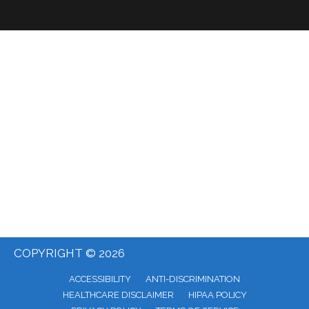
COPYRIGHT © 2026
ACCESSIBILITY
ANTI-DISCRIMINATION
HEALTHCARE DISCLAIMER
HIPAA POLICY