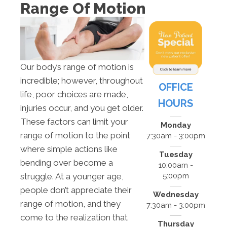
Range Of Motion
Our body’s range of motion is
incredible; however, throughout
OFFICE
life, poor choices are made,
HOURS
injuries occur, and you get older.
These factors can limit your
Monday
range of motion to the point
7:30am - 3:00pm
where simple actions like
Tuesday
bending over become a
10:00am -
5:00pm
struggle. At a younger age,
people don’t appreciate their
Wednesday
range of motion, and they
7:30am - 3:00pm
come to the realization that
Thursday