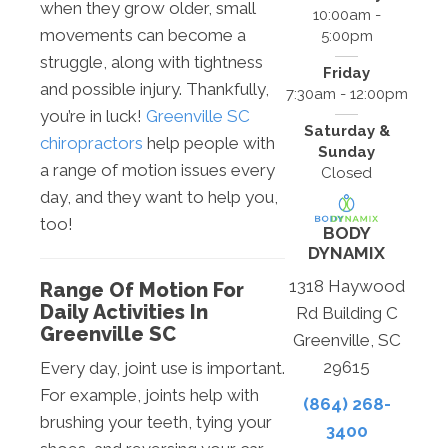
when they grow older, small
10:00am -
movements can become a
5:00pm
struggle, along with tightness
Friday
and possible injury. Thankfully,
7:30am - 12:00pm
you’re in luck!
Greenville SC
Saturday &
chiropractors
help people with
Sunday
a range of motion issues every
Closed
day, and they want to help you,
too!
BODY
DYNAMIX
1318 Haywood
Range Of Motion For
Daily Activities In
Rd Building C
Greenville SC
Greenville, SC
29615
Every day, joint use is important.
For example, joints help with
(864) 268-
brushing your teeth, tying your
3400