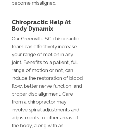
become misaligned.
Chiropractic Help At
Body Dynamix
Our Greenville SC chiropractic
team can effectively increase
your range of motion in any
joint. Benefits to a patient, full
range of motion or not, can
include the restoration of blood
flow, better nerve function, and
proper disc alignment. Care
from a chiropractor may
involve spinal adjustments and
adjustments to other areas of
the body, along with an