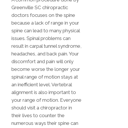
Greenville SC chiropractic
doctors focuses on the spine
because a lack of range in your
spine can lead to many physical
issues. Spinal problems can
result in carpal tunnel syndrome,
headaches, and back pain. Your
discomfort and pain will only
become worse the longer your
spinal range of motion stays at
an inefficient level. Vertebral
alignment is also important to
your range of motion. Everyone
should visit a chiropractor in
their lives to counter the
numerous ways their spine can