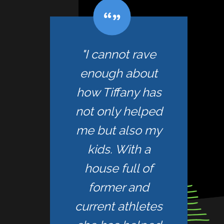
"I cannot rave
enough about
how Tiffany has
not only helped
me but also my
kids. With a
house full of
former and
current athletes