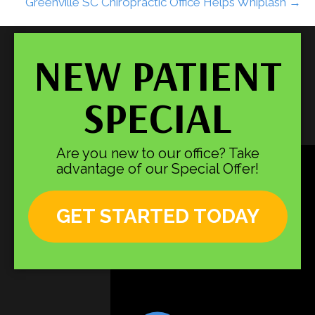
Greenville SC Chiropractic Office Helps Whiplash →
NEW PATIENT
SPECIAL
Are you new to our office? Take
advantage of our Special Offer!
GET STARTED TODAY