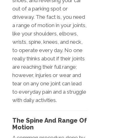
shoes, and reversing your car
out of a parking spot or
driveway. The fact is, you need
a range of motion in your joints,
like your shoulders, elbows,
wrists, spine, knees, and neck,
to operate every day. No one
really thinks about if their joints
are reaching their full range;
however, injuries or wear and
tear on any one joint can lead
to everyday pain and a struggle
with daily activities.
The Spine And Range Of
Motion
A common procedure done by