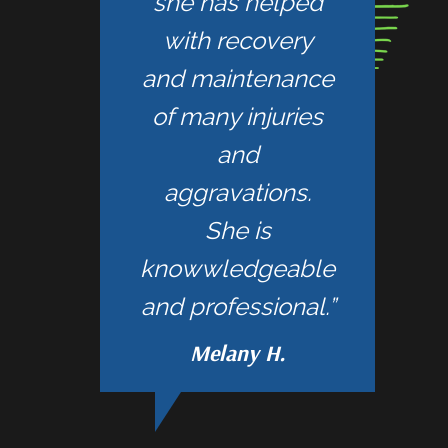
she has helped
with recovery
and maintenance
of many injuries
and
aggravations.
She is
knowwledgeable
and professional.”
Melany H.