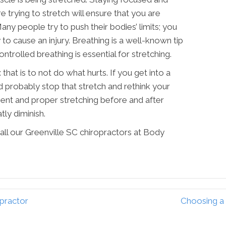
trying to stretch will ensure that you are
ny people try to push their bodies’ limits; you
y to cause an injury. Breathing is a well-known tip
ontrolled breathing is essential for stretching.
 that is to not do what hurts. If you get into a
d probably stop that stretch and rethink your
ment and proper stretching before and after
atly diminish.
all our Greenville SC chiropractors at Body
opractor
Choosing a 