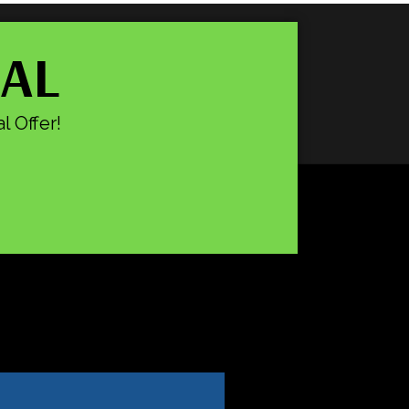
IAL
l Offer!