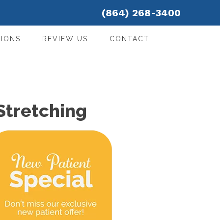
(864) 268-3400
IONS
REVIEW US
CONTACT
Stretching