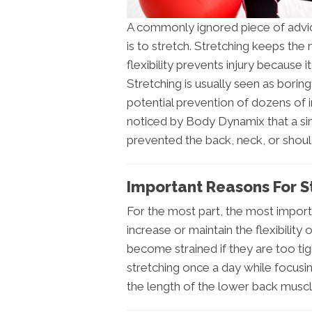
A commonly ignored piece of advic
is to stretch. Stretching keeps the
flexibility prevents injury because 
Stretching is usually seen as borin
potential prevention of dozens of in
noticed by Body Dynamix that a s
prevented the back, neck, or shoul
Important Reasons For St
For the most part, the most importa
increase or maintain the flexibilit
become strained if they are too tig
stretching once a day while focusi
the length of the lower back muscl