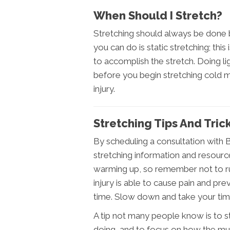
When Should I Stretch?
Stretching should always be done b
you can do is static stretching; th
to accomplish the stretch. Doing li
before you begin stretching cold m
injury.
Stretching Tips And Tri
By scheduling a consultation with 
stretching information and resources
warming up, so remember not to ru
injury is able to cause pain and pr
time. Slow down and take your time,
A tip not many people know is to s
doing, and to focus on how the mus