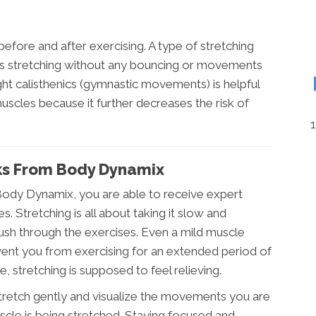
efore and after exercising. A type of stretching
is is stretching without any bouncing or movements
ght calisthenics (gymnastic movements) is helpful
uscles because it further decreases the risk of
cks From Body Dynamix
Body Dynamix, you are able to receive expert
. Stretching is all about taking it slow and
sh through the exercises. Even a mild muscle
event you from exercising for an extended period of
 stretching is supposed to feel relieving.
tretch gently and visualize the movements you are
cle is being stretched. Staying focused and