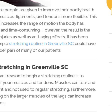
e people are given to improve their bodily health
 muscles, ligaments, and tendons more flexible. This
it increases the range of motion the body has.
g and time-consuming. However, the result is the
juries as well as anti-aging effects. It has been
imple
stretching routine in Greenville SC
could have
der pain of many of our patients.
retching In Greenville SC
nt reason to begin a stretching routine is to
y of your muscles and tendons. Muscles can tear and
ht and not used to regular stretching. Furthermore,
ng on the larger muscles of the legs can increase
es.