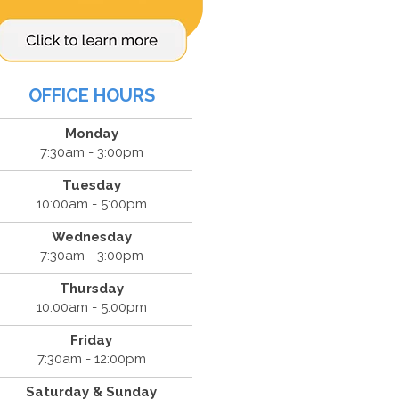
OFFICE HOURS
Monday
7:30am - 3:00pm
Tuesday
10:00am - 5:00pm
Wednesday
7:30am - 3:00pm
Thursday
10:00am - 5:00pm
Friday
7:30am - 12:00pm
Saturday & Sunday