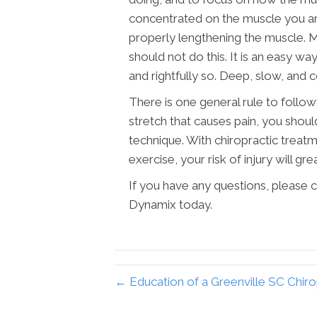
concentrated on the muscle you are 
properly lengthening the muscle. Ma
should not do this. It is an easy wa
and rightfully so. Deep, slow, and c
There is one general rule to follow:
stretch that causes pain, you shoul
technique. With chiropractic treat
exercise, your risk of injury will gre
If you have any questions, please c
Dynamix today.
← Education of a Greenville SC Chir