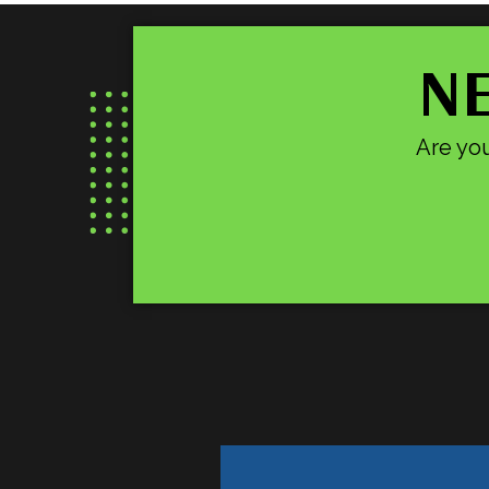
NE
Are you