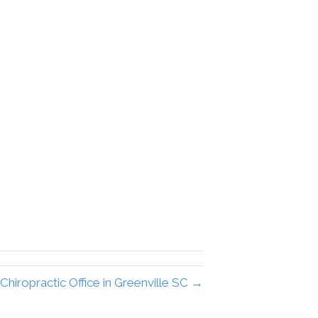
Chiropractic Office in Greenville SC →