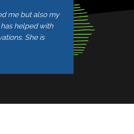
ped me but also my
e has helped with
ations. She is