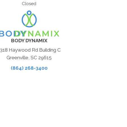
Closed
BODY DYNAMIX
1318 Haywood Rd Building C
Greenville, SC 29615
(864) 268-3400