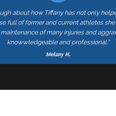
ough about how Tiffany has not only hel
se full of former and current athletes sh
maintenance of many injuries and aggrav
knowwledgeable and professional.”
Melany H.