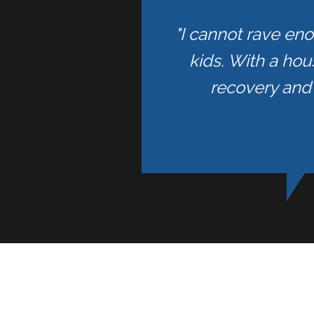
"I cannot rave en
kids. With a hou
recovery and 