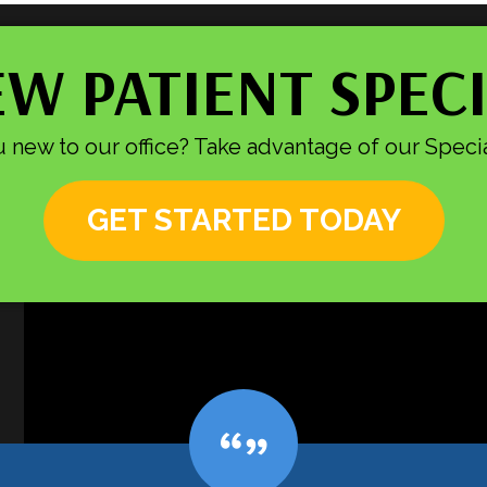
W PATIENT SPEC
 new to our office? Take advantage of our Specia
GET STARTED TODAY