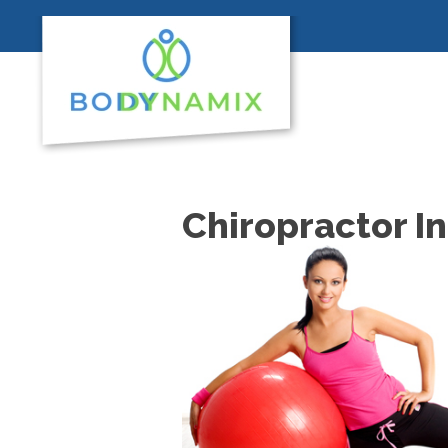
Chiropractor I